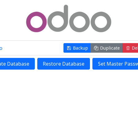
o
Backup
Duplicate
Del
ate Database
Restore Database
Set Master Pass