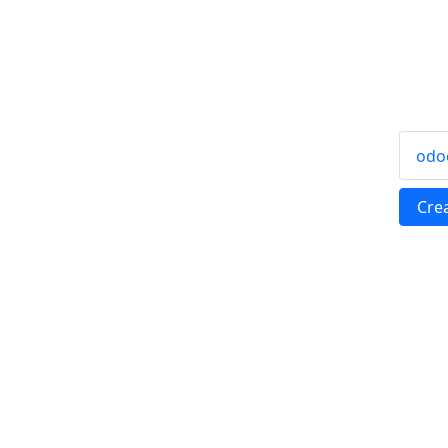
odo
Cre